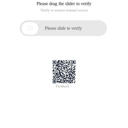
Please drag the slider to verify
Verify to ensure normal access

Please slide to verify
Feedback >