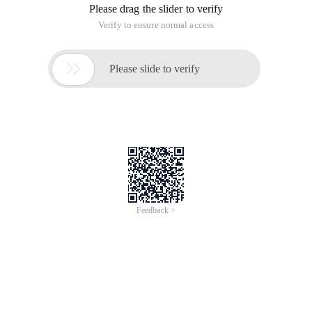
Please drag the slider to verify
Verify to ensure normal access

Please slide to verify
Feedback >